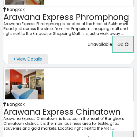
Bangkok
Arawana Express Phromphong
Arawana Express Phromphong is located at the heart of Sukhumvit
Road, just across the street from the Emporium shopping mall and
right next to the Emquatier Shopping Mall. It is just a walk away ...
Unavailable
Go
View Details
Bangkok
Arawana Express Chinatown
Arawana Express Chinatown is located in the heart of Bangkok's
Chinatown district. It is the main business area for textile, gifts,
souvenirs and gold markets. Located right next to the MRT...