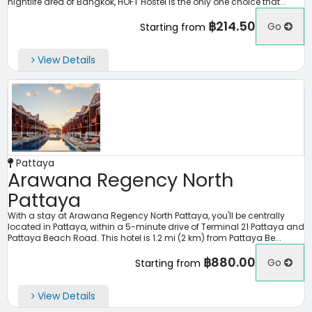
nightlife area of Bangkok, HOFT Hostel is the only one choice that...
฿214.50
Go
Starting from
View Details
Pattaya
Arawana Regency North
Pattaya
With a stay at Arawana Regency North Pattaya, you'll be centrally
located in Pattaya, within a 5-minute drive of Terminal 21 Pattaya and
Pattaya Beach Road. This hotel is 1.2 mi (2 km) from Pattaya Be...
฿880.00
Go
Starting from
View Details