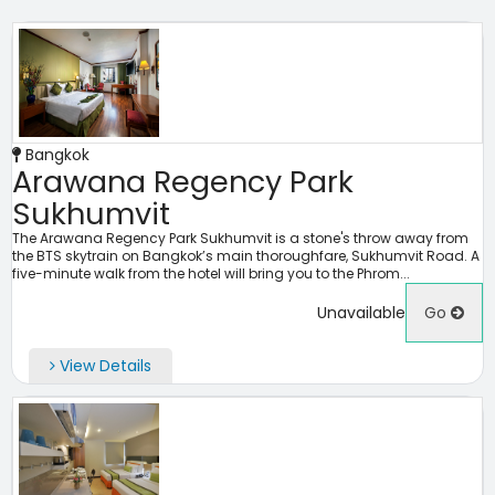
Bangkok
Arawana Regency Park
Sukhumvit
The Arawana Regency Park Sukhumvit is a stone's throw away from
the BTS skytrain on Bangkok’s main thoroughfare, Sukhumvit Road. A
five-minute walk from the hotel will bring you to the Phrom...
Unavailable
Go
View Details