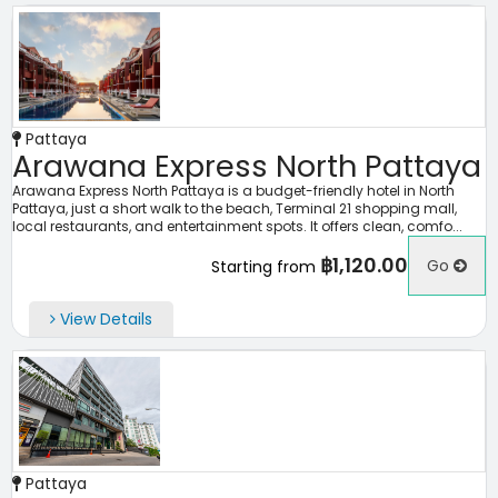
Pattaya
Arawana Express North Pattaya
Arawana Express North Pattaya is a budget-friendly hotel in North
Pattaya, just a short walk to the beach, Terminal 21 shopping mall,
local restaurants, and entertainment spots. It offers clean, comfo...
฿1,120.00
Go
Starting from
View Details
Pattaya