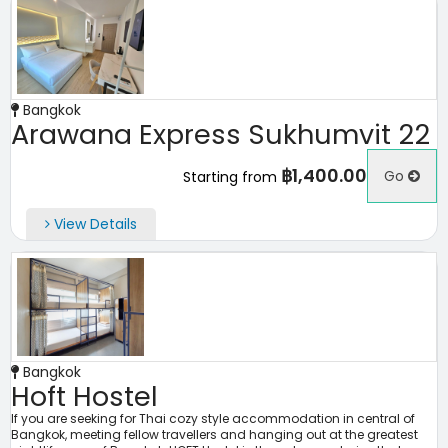
Bangkok
Arawana Express Sukhumvit 22
฿1,400.00
Go
Starting from
View Details
Bangkok
Hoft Hostel
If you are seeking for Thai cozy style accommodation in central of
Bangkok, meeting fellow travellers and hanging out at the greatest