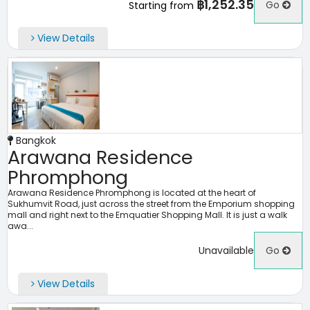
฿1,252.35
Go
Starting from
View Details
Bangkok
Arawana Residence
Phromphong
Arawana Residence Phromphong is located at the heart of
Sukhumvit Road, just across the street from the Emporium shopping
mall and right next to the Emquatier Shopping Mall. It is just a walk
awa...
Unavailable
Go
View Details