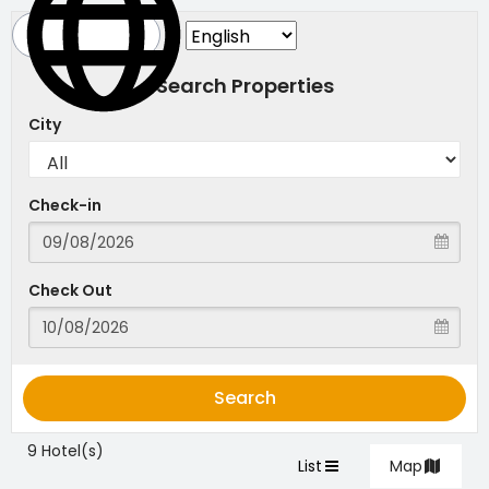
Search Properties
City
Check-in
Check Out
Search
9 Hotel(s)
List
Map