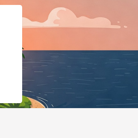
ingBusiness","@id":"http