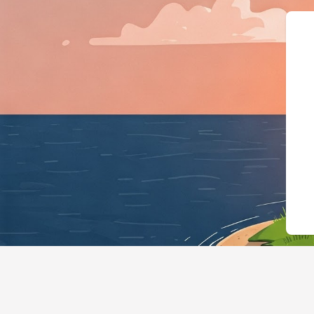
{"@context":"https://sc